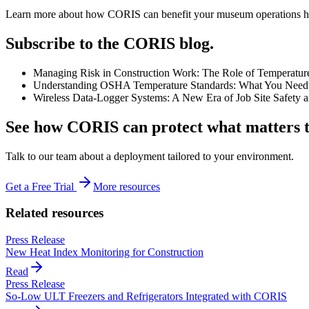
Learn more about how CORIS can benefit your museum operations he
Subscribe to the CORIS blog.
Managing Risk in Construction Work: The Role of Temperatur
Understanding OSHA Temperature Standards: What You Need 
Wireless Data-Logger Systems: A New Era of Job Site Safety 
See how CORIS can protect what matters t
Talk to our team about a deployment tailored to your environment.
Get a Free Trial
More resources
Related resources
Press Release
New Heat Index Monitoring for Construction
Read
Press Release
So-Low ULT Freezers and Refrigerators Integrated with CORIS