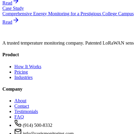
Read
Case Study
Comprehensive Energy Monitoring for a Prestigious College Campus
Read
A trusted temperature monitoring company. Patented LoRaWAN sensors
Product
How It Works
Pricing
Industries
Company
About
Contact
Testimonials
FAQ
(914) 500-8332
info@corismonitoring.com