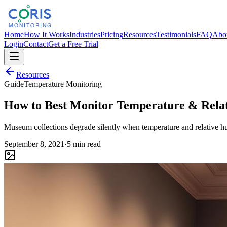
Home
How It Works
Industries
Pricing
Resources
Testimonials
FAQ
Abo
Login
Contact
Get a Free Trial
Resources
Guide
Temperature Monitoring
How to Best Monitor Temperature & Rela
Museum collections degrade silently when temperature and relative hum
September 8, 2021
·
5 min read