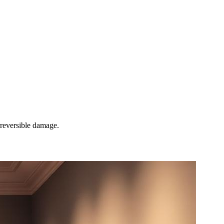
rreversible damage.