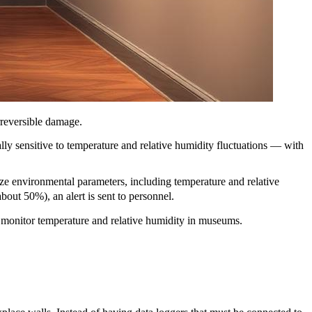
rreversible damage.
ly sensitive to temperature and relative humidity fluctuations — with
yze environmental parameters, including temperature and relative
bout 50%), an alert is sent to personnel.
ly monitor temperature and relative humidity in museums.