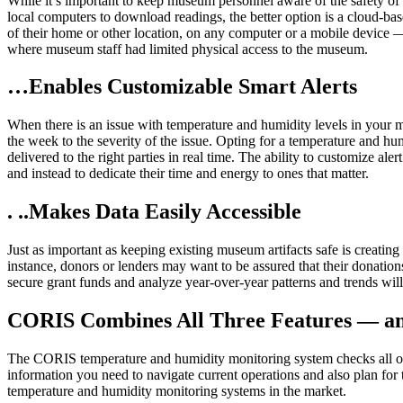
While it’s important to keep museum personnel aware of the safety of 
local computers to download readings, the better option is a cloud
of their home or other location, on any computer or a mobile device — 
where museum staff had limited physical access to the museum.
…Enables Customizable Smart Alerts
When there is an issue with temperature and humidity levels in your 
the week to the severity of the issue. Opting for a temperature and hu
delivered to the right parties in real time. The ability to customize a
and instead to dedicate their time and energy to ones that matter.
. ..Makes Data Easily Accessible
Just as important as keeping existing museum artifacts safe is creatin
instance, donors or lenders may want to be assured that their donation
secure grant funds and analyze year-over-year patterns and trends wil
CORIS Combines All Three Features — a
The CORIS temperature and humidity monitoring system checks all of 
information you need to navigate current operations and also plan for th
temperature and humidity monitoring systems in the market.