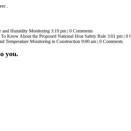
re .
e and Humidity Monitoring 3:19 pm | 0 Comments
To Know About the Proposed National Heat Safety Rule 3:01 pm | 0
and Temperature Monitoring in Construction 9:00 am | 0 Comments
o you.