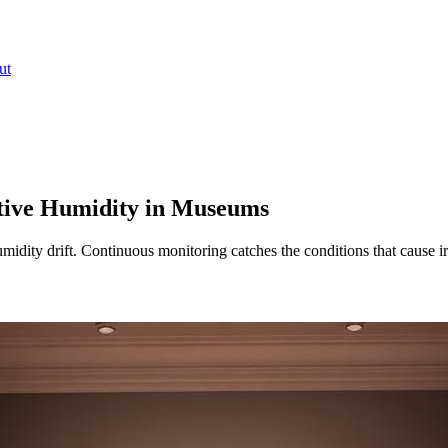
ut
tive Humidity in Museums
idity drift. Continuous monitoring catches the conditions that cause i