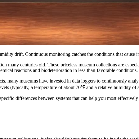
idity drift. Continuous monitoring catches the conditions that cause i
ten many centuries old. These priceless museum collections are especial
emical reactions and biodeterioration in less-than-favorable conditions.
facts, many museums have invested in data loggers to continuously anal
levels (typically, a temperature of about 70℉ and a relative humidity of a
e specific differences between systems that can help you most effective