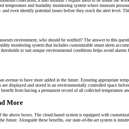
museum collections, it also shouldn’t require them to be inside the work
-based temperature and humidity monitoring system where museum perso
and even identify potential issues before they reach the alert level. Th
museum environment, who should be notified? The answer to this questi
midity monitoring system that includes customizable smart alerts accomm
lert thresholds to suit unique environmental conditions helps avoid alarm
g an avenue to have more added in the future. Ensuring appropriate tempe
s are displayed and stored in an environmentally controlled space befor
l benefit from having a permanent record of all collected temperature an
nd More
the above boxes. The cloud-based system is equipped with customizable
e future. Alongside these benefits, our state-of-the-art system is intuit