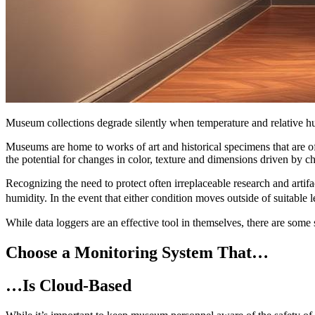
Museum collections degrade silently when temperature and relative hum
Museums are home to works of art and historical specimens that are of
the potential for changes in color, texture and dimensions driven by ch
Recognizing the need to protect often irreplaceable research and arti
humidity. In the event that either condition moves outside of suitable 
While data loggers are an effective tool in themselves, there are som
Choose a Monitoring System That…
…Is Cloud-Based