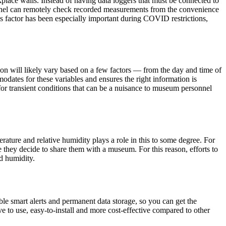
place walls. Instead of having data loggers that must be connected to
nnel can remotely check recorded measurements from the convenience
is factor has been especially important during COVID restrictions,
on will likely vary based on a few factors — from the day and time of
odates for these variables and ensures the right information is
s for transient conditions that can be a nuisance to museum personnel
rature and relative humidity plays a role in this to some degree. For
e they decide to share them with a museum. For this reason, efforts to
d humidity.
 smart alerts and permanent data storage, so you can get the
ive to use, easy-to-install and more cost-effective compared to other