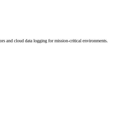
 and cloud data logging for mission-critical environments.