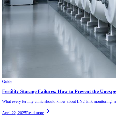
Guide
Fertility Storage Failures: How to Prevent the Unexpe
What every fertility clinic should know about LN2 tank monitoring, r
April 22, 2025
Read more