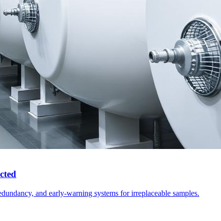
cted
edundancy, and early-warning systems for irreplaceable samples.