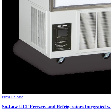
Press Release
So-Low ULT Freezers and Refrigerators Integrated 