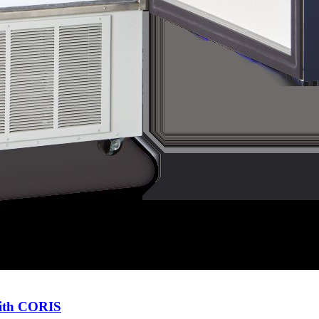
with CORIS