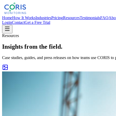
Home
How It Works
Industries
Pricing
Resources
Testimonials
FAQ
Abo
Login
Contact
Get a Free Trial
Resources
Insights from the field.
Case studies, guides, and press releases on how teams use CORIS to p