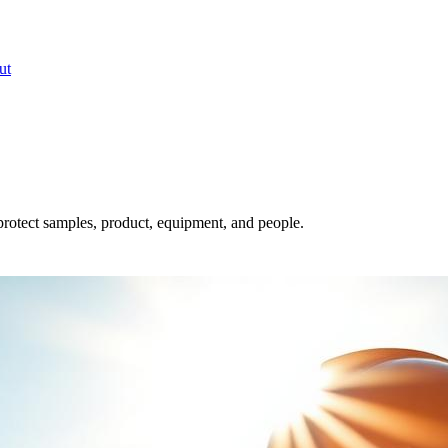
ut
rotect samples, product, equipment, and people.