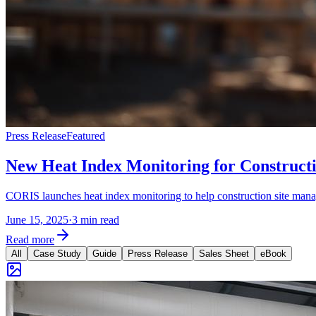
Press Release
Featured
New Heat Index Monitoring for Construct
CORIS launches heat index monitoring to help construction site manage
June 15, 2025
·
3 min read
Read more
All
Case Study
Guide
Press Release
Sales Sheet
eBook