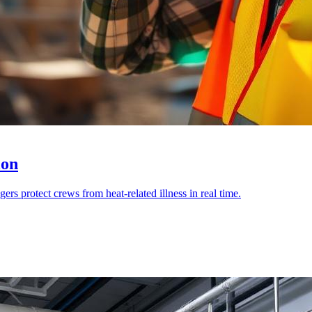
ion
rs protect crews from heat-related illness in real time.