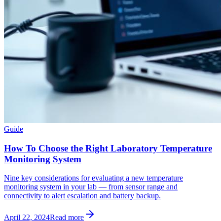
Guide
How To Choose the Right Laboratory Temperature
Monitoring System
Nine key considerations for evaluating a new temperature
monitoring system in your lab — from sensor range and
connectivity to alert escalation and battery backup.
April 22, 2024
Read more