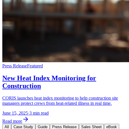
Press Release
Featured
New Heat Index Monitoring for
Construction
CORIS launches heat index monitoring to help construction site
managers protect crews from heat-related illness in real time.
June 15, 2025
·
3 min read
Read more
All
Case Study
Guide
Press Release
Sales Sheet
eBook