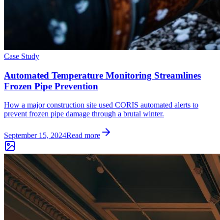
Case Study
Automated Temperature Monitoring Streamlines
Frozen Pipe Prevention
How a major construction site used CORIS automated alerts to
prevent frozen pipe damage through a brutal winter.
September 15, 2024
Read more