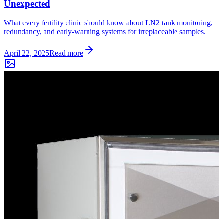
Unexpected
What every fertility clinic should know about LN2 tank monitoring,
redundancy, and early-warning systems for irreplaceable samples.
April 22, 2025
Read more