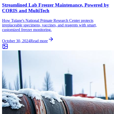
Streamlined Lab Freezer Maintenance, Powered by
CORIS and MultiTech
How Tulane's National Primate Research Center protects
irreplaceable specimens, vaccines, and reagents with smart,
customized freezer monitoring.
October 30, 2024
Read more