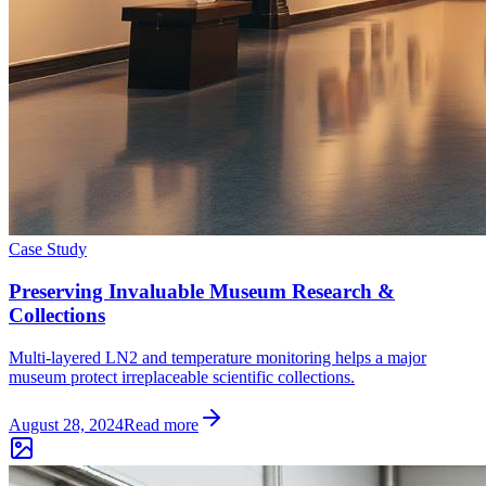
Case Study
Preserving Invaluable Museum Research &
Collections
Multi-layered LN2 and temperature monitoring helps a major
museum protect irreplaceable scientific collections.
August 28, 2024
Read more