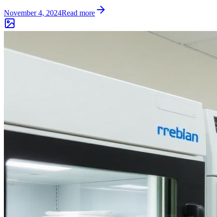
November 4, 2024
Read more