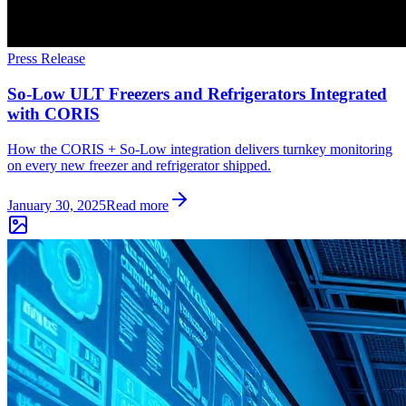
Press Release
So-Low ULT Freezers and Refrigerators Integrated
with CORIS
How the CORIS + So-Low integration delivers turnkey monitoring
on every new freezer and refrigerator shipped.
January 30, 2025
Read more