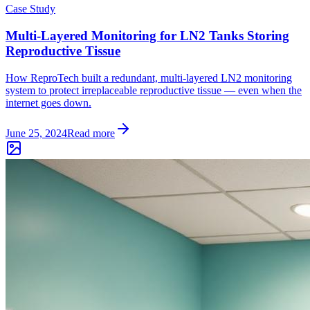
Case Study
Multi-Layered Monitoring for LN2 Tanks Storing
Reproductive Tissue
How ReproTech built a redundant, multi-layered LN2 monitoring
system to protect irreplaceable reproductive tissue — even when the
internet goes down.
June 25, 2024
Read more