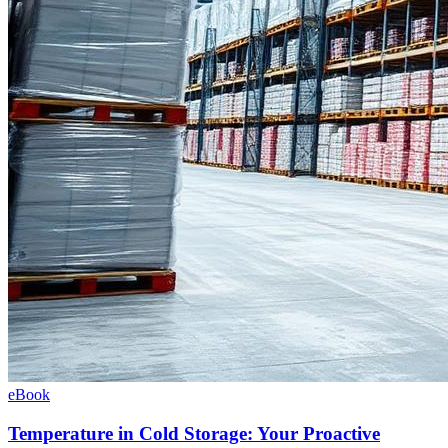
eBook
Temperature in Cold Storage: Your Proactive