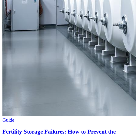
Guide
Fertility Storage Failures: How to Prevent the