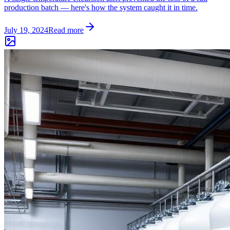
production batch — here's how the system caught it in time.
July 19, 2024
Read more