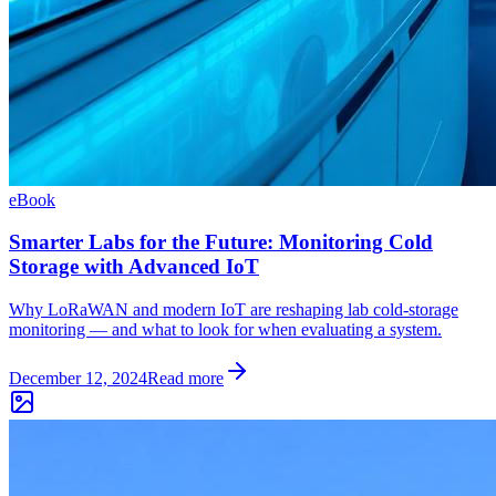
eBook
Smarter Labs for the Future: Monitoring Cold
Storage with Advanced IoT
Why LoRaWAN and modern IoT are reshaping lab cold-storage
monitoring — and what to look for when evaluating a system.
December 12, 2024
Read more