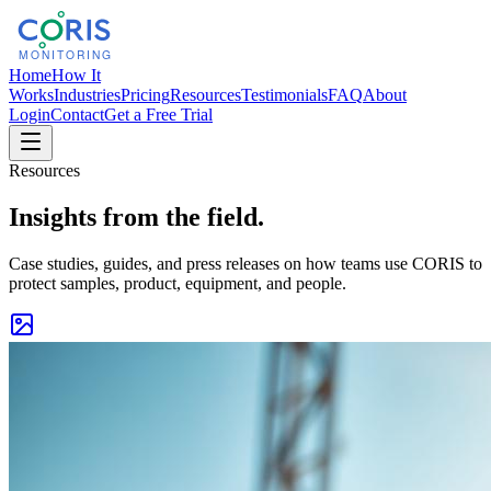
Home
How It
Works
Industries
Pricing
Resources
Testimonials
FAQ
About
Login
Contact
Get a Free Trial
Resources
Insights from the field.
Case studies, guides, and press releases on how teams use CORIS to
protect samples, product, equipment, and people.