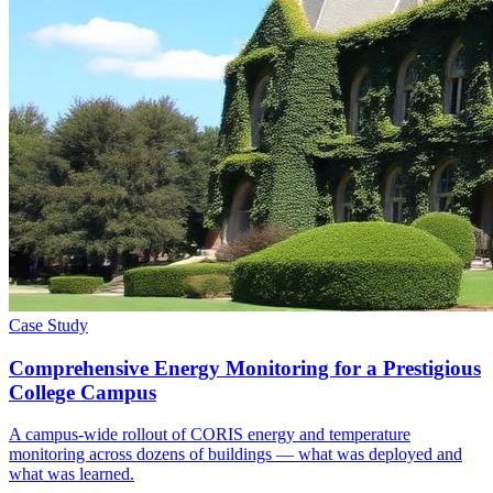
Case Study
Comprehensive Energy Monitoring for a Prestigious
College Campus
A campus-wide rollout of CORIS energy and temperature
monitoring across dozens of buildings — what was deployed and
what was learned.