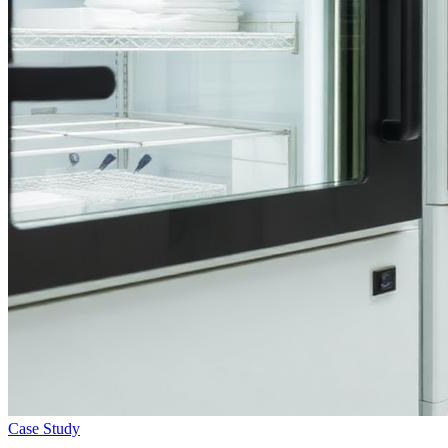
Case Study