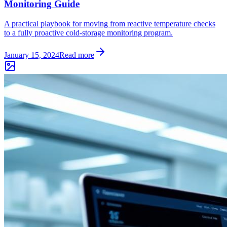
Monitoring Guide
A practical playbook for moving from reactive temperature checks
to a fully proactive cold-storage monitoring program.
January 15, 2024
Read more