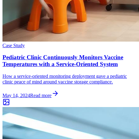
Case Study
Pediatric Clinic Continuously Monitors Vaccine
Temperatures with a Service-Oriented System
How a service-oriented monitoring deployment gave a pediatric
clinic peace of mind around vaccine storage compliance.
May 14, 2024
Read more