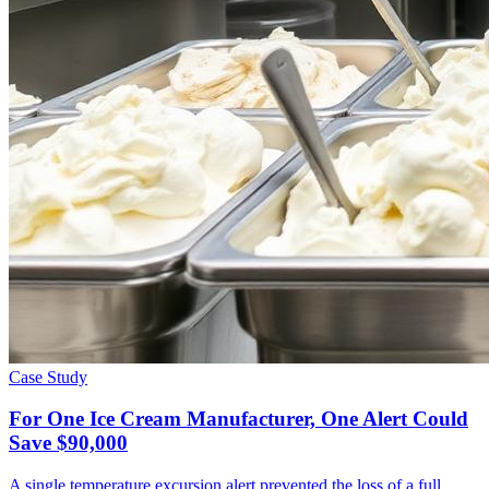
Case Study
For One Ice Cream Manufacturer, One Alert Could
Save $90,000
A single temperature excursion alert prevented the loss of a full