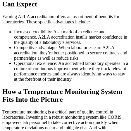
Can Expect
Earning A2LA accreditation offers an assortment of benefits for
laboratories. These specific advantages include:
Increased credibility: As a mark of excellence and
competence, A2LA accreditation instills market confidence in
the quality of a laboratory’s services.
Competitive advantage: When laboratories earn A2LA
accreditation, they’re better positioned to secure contracts and
partnerships as well as reduce risks.
Operational excellence: An accredited laboratory operates in a
culture of continuous improvement where they track relevant
performance metrics and are always identifying ways to stay
at the forefront of their industry.
How a Temperature Monitoring System
Fits Into the Picture
Temperature monitoring is a critical part of quality control in
laboratories. Investing in a robust monitoring system like CORIS
empowers lab personnel to take corrective action quickly when
temperature deviations occur and mitigate risk. And with