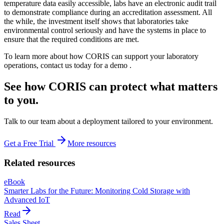
temperature data easily accessible, labs have an electronic audit trail
to demonstrate compliance during an accreditation assessment. All
the while, the investment itself shows that laboratories take
environmental control seriously and have the systems in place to
ensure that the required conditions are met.
To learn more about how CORIS can support your laboratory
operations, contact us today for a demo .
See how CORIS can protect what matters
to you.
Talk to our team about a deployment tailored to your environment.
Get a Free Trial
More resources
Related resources
eBook
Smarter Labs for the Future: Monitoring Cold Storage with
Advanced IoT
Read
Sales Sheet