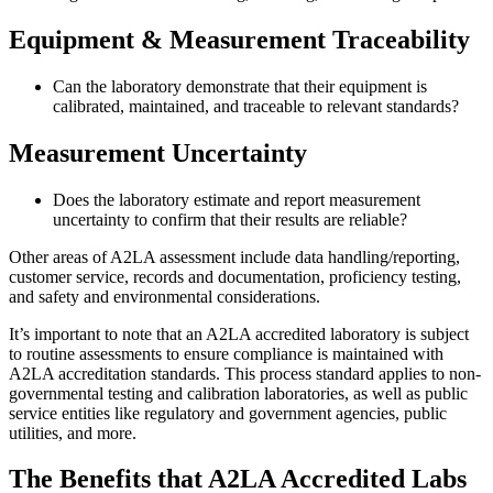
Equipment & Measurement Traceability
Can the laboratory demonstrate that their equipment is
calibrated, maintained, and traceable to relevant standards?
Measurement Uncertainty
Does the laboratory estimate and report measurement
uncertainty to confirm that their results are reliable?
Other areas of A2LA assessment include data handling/reporting,
customer service, records and documentation, proficiency testing,
and safety and environmental considerations.
It’s important to note that an A2LA accredited laboratory is subject
to routine assessments to ensure compliance is maintained with
A2LA accreditation standards. This process standard applies to non-
governmental testing and calibration laboratories, as well as public
service entities like regulatory and government agencies, public
utilities, and more.
The Benefits that A2LA Accredited Labs