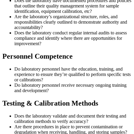
Does the laboratory have documented procedures and policies
that outline their quality management system for sample
identification, equipment calibration, etc?
Are the laboratory’s organizational structure, roles, and
responsibilities clearly outlined to demonstrate authority and
accountability?
Does the laboratory conduct regular internal audits to assess
compliance and identify where there are opportunities for
improvement?
Personnel Competence
Do laboratory personnel have the education, training, and
experience to ensure they’re qualified to perform specific tests
or calibrations?
Do laboratory personnel receive necessary ongoing training
and development?
Testing & Calibration Methods
Does the laboratory validate and document their testing and
calibration methods to verify accuracy?
Are there procedures in place to prevent contamination or
degradation when receiving, handling, and storing samples?