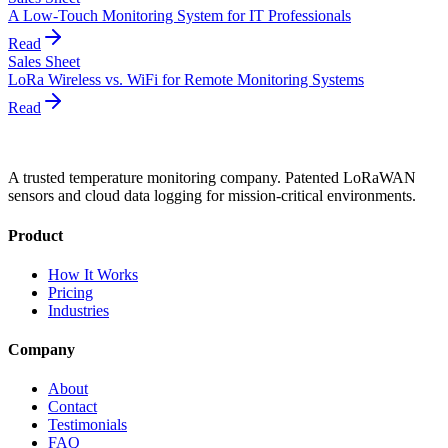
A Low-Touch Monitoring System for IT Professionals
Read
Sales Sheet
LoRa Wireless vs. WiFi for Remote Monitoring Systems
Read
A trusted temperature monitoring company. Patented LoRaWAN
sensors and cloud data logging for mission-critical environments.
Product
How It Works
Pricing
Industries
Company
About
Contact
Testimonials
FAQ