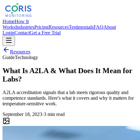
Home
How It
Works
Industries
Pricing
Resources
Testimonials
FAQ
About
Login
Contact
Get a Free Trial
Resources
Guide
Technology
What Is A2LA & What Does It Mean for
Labs?
A2LA accreditation signals that a lab meets rigorous quality and
competence standards. Here's what it covers and why it matters for
temperature-sensitive work.
September 18, 2023
·
3 min read