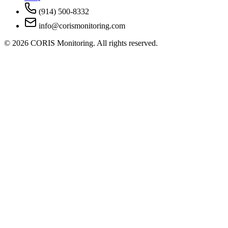
(914) 500-8332
info@corismonitoring.com
©
2026
CORIS Monitoring. All rights reserved.