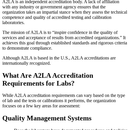
A2LA is an independent accreditation body. A lack of affiliation
with any industry or government agency ensures that the
organization takes an impartial stance when they assess the technical
competence and quality of accredited testing and calibration
laboratories.
The mission of A2LA is to “inspire confidence in the quality of
services and acceptance of results from accredited organizations.” It
achieves this goal through established standards and rigorous criteria
to demonstrate compliance.
Although A2LA is based in the U.S., A2LA accreditations are
internationally recognized.
What Are A2LA Accreditation
Requirements for Labs?
While A2LA accreditation requirements can vary based on the type
of lab and the tests or calibrations it performs, the organization
focuses on a few key areas for assessment:
Quality Management Systems