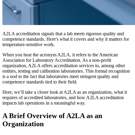
A2LA accreditation signals that a lab meets rigorous quality and
competence standards. Here's what it covers and why it matters for
temperature-sensitive work.
When you hear the acronym A2LA, it refers to the American
Association for Laboratory Accreditation. As a non-profit
organization, A2LA offers accreditation services to, among other
entities, testing and calibration laboratories. This formal recognition
is a nod to the fact that laboratories meet stringent quality and
competence standards tied to their field.
Here, we’ll take a closer look at A2LA as an organization, what it
requires of accredited laboratories, and how A2LA accreditation
impacts lab operations in a meaningful way.
A Brief Overview of A2LA as an
Organization