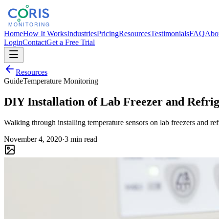
Home
How It Works
Industries
Pricing
Resources
Testimonials
FAQ
Abo
Login
Contact
Get a Free Trial
Resources
Guide
Temperature Monitoring
DIY Installation of Lab Freezer and Refr
Walking through installing temperature sensors on lab freezers and ref
November 4, 2020
·
3 min read