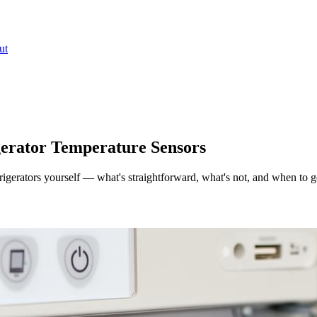
ut
igerator Temperature Sensors
rigerators yourself — what's straightforward, what's not, and when to g