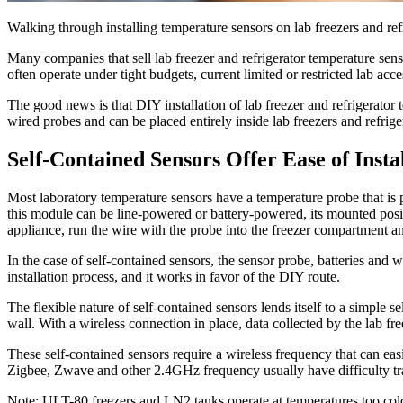
Walking through installing temperature sensors on lab freezers and ref
Many companies that sell lab freezer and refrigerator temperature senso
often operate under tight budgets, current limited or restricted lab a
The good news is that DIY installation of lab freezer and refrigerator 
wired probes and can be placed entirely inside lab freezers and refrige
Self-Contained Sensors Offer Ease of Insta
Most laboratory temperature sensors have a temperature probe that is pl
this module can be line-powered or battery-powered, its mounted position
appliance, run the wire with the probe into the freezer compartment an
In the case of self-contained sensors, the sensor probe, batteries and w
installation process, and it works in favor of the DIY route.
The flexible nature of self-contained sensors lends itself to a simple se
wall. With a wireless connection in place, data collected by the lab fr
These self-contained sensors require a wireless frequency that can eas
Zigbee, Zwave and other 2.4GHz frequency usually have difficulty tra
Note: ULT-80 freezers and LN2 tanks operate at temperatures too cold 