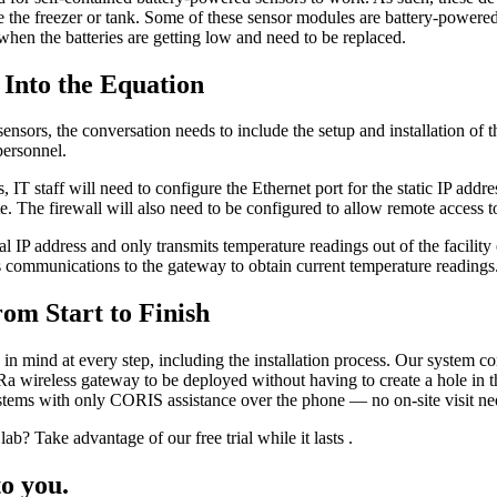
ide the freezer or tank. Some of these sensor modules are battery-powere
 when the batteries are getting low and need to be replaced.
 Into the Equation
nsors, the conversation needs to include the setup and installation of the
personnel.
s, IT staff will need to configure the Ethernet port for the static IP ad
. The firewall will also need to be configured to allow remote access t
 IP address and only transmits temperature readings out of the facility e
ds communications to the gateway to obtain current temperature readings
om Start to Finish
 mind at every step, including the installation process. Our system com
 wireless gateway to be deployed without having to create a hole in th
ystems with only CORIS assistance over the phone — no on-site visit ne
ab? Take advantage of our free trial while it lasts .
o you.