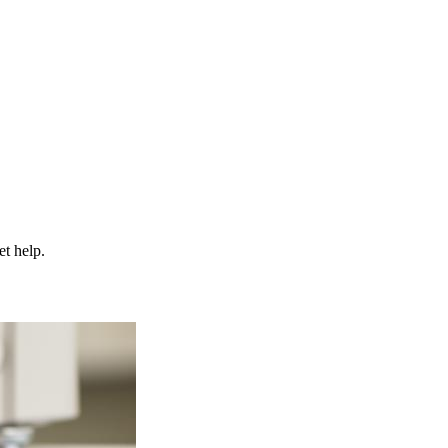
et help.