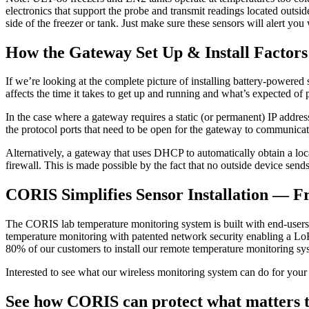
electronics that support the probe and transmit readings located outs
side of the freezer or tank. Just make sure these sensors will alert you
How the Gateway Set Up & Install Factors
If we’re looking at the complete picture of installing battery-powered se
affects the time it takes to get up and running and what’s expected of 
In the case where a gateway requires a static (or permanent) IP addres
the protocol ports that need to be open for the gateway to communicate
Alternatively, a gateway that uses DHCP to automatically obtain a local
firewall. This is made possible by the fact that no outside device sen
CORIS Simplifies Sensor Installation — Fr
The CORIS lab temperature monitoring system is built with end-users in
temperature monitoring with patented network security enabling a LoRa
80% of our customers to install our remote temperature monitoring s
Interested to see what our wireless monitoring system can do for your l
See how CORIS can protect what matters t