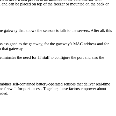
d and can be placed on top of the freezer or mounted on the back or
 gateway that allows the sensors to talk to the servers. After all, this
dress assigned to the gateway, for the gateway’s MAC address and for
o that gateway.
liminates the need for IT staff to configure the port and also the
.
bines self-contained battery-operated sensors that deliver real-time
e firewall for port access. Together, these factors empower about
eded.