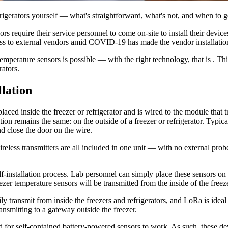
rigerators yourself — what's straightforward, what's not, and when to g
rs require their service personnel to come on-site to install their device
ccess to external vendors amid COVID-19 has made the vendor installation
temperature sensors is possible — with the right technology, that is . T
rators.
llation
aced inside the freezer or refrigerator and is wired to the module that t
 remains the same: on the outside of a freezer or refrigerator. Typically
d close the door on the wire.
ireless transmitters are all included in one unit — with no external probe
lf-installation process. Lab personnel can simply place these sensors on a
eezer temperature sensors will be transmitted from the inside of the free
ily transmit from inside the freezers and refrigerators, and LoRa is ide
nsmitting to a gateway outside the freezer.
for self-contained battery-powered sensors to work. As such, these devi