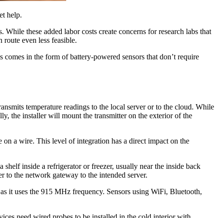
et help.
s. While these added labor costs create concerns for research labs that
 route even less feasible.
his comes in the form of battery-powered sensors that don’t require
ransmits temperature readings to the local server or to the cloud. While
, the installer will mount the transmitter on the exterior of the
 on a wire. This level of integration has a direct impact on the
 shelf inside a refrigerator or freezer, usually near the inside back
zer to the network gateway to the intended server.
al as it uses the 915 MHz frequency. Sensors using WiFi, Bluetooth,
ces need wired probes to be installed in the cold interior with