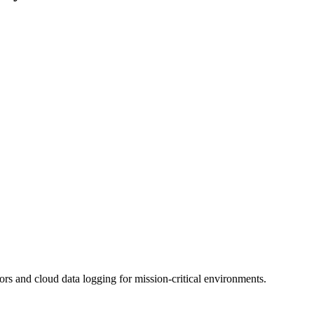
 and cloud data logging for mission-critical environments.