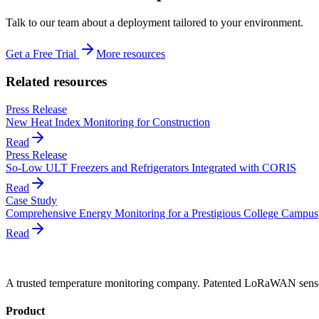
Talk to our team about a deployment tailored to your environment.
Get a Free Trial
More resources
Related resources
Press Release
New Heat Index Monitoring for Construction
Read
Press Release
So-Low ULT Freezers and Refrigerators Integrated with CORIS
Read
Case Study
Comprehensive Energy Monitoring for a Prestigious College Campus
Read
A trusted temperature monitoring company. Patented LoRaWAN sensors
Product