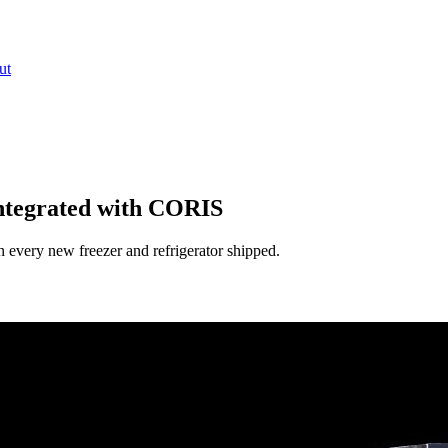
ut
ntegrated with CORIS
every new freezer and refrigerator shipped.