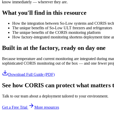
know immediately — wherever they are.
What you'll find in this resource
How the integration between So-Low systems and CORIS tec
The unique benefits of So-Low ULT freezers and refrigerators
The unique benefits of the CORIS monitoring platform
How factory-integrated monitoring shortens deployment time an
Built in at the factory, ready on day one
Because temperature and current monitoring are integrated during man
sophisticated CORIS monitoring out of the box — and one fewer proje
Download Full Guide (PDF)
See how CORIS can protect what matters t
Talk to our team about a deployment tailored to your environment.
Get a Free Trial
More resources