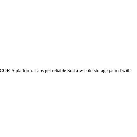
e CORIS platform. Labs get reliable So-Low cold storage paired with