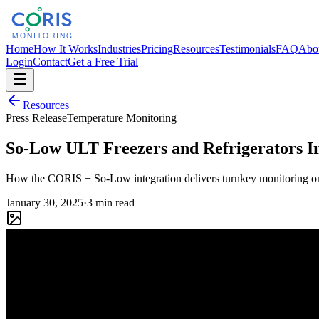
Home
How It Works
Industries
Pricing
Resources
Testimonials
FAQ
Abo
Login
Contact
Get a Free Trial
Resources
Press Release
Temperature Monitoring
So-Low ULT Freezers and Refrigerators I
How the CORIS + So-Low integration delivers turnkey monitoring on 
January 30, 2025
·
3 min read