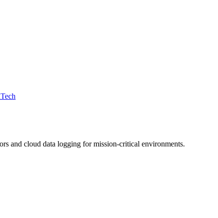
iTech
 and cloud data logging for mission-critical environments.