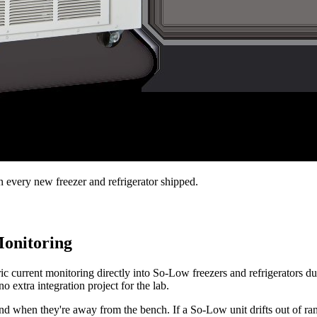
every new freezer and refrigerator shipped.
Monitoring
c current monitoring directly into So-Low freezers and refrigerators du
o extra integration project for the lab.
nd when they're away from the bench. If a So-Low unit drifts out of ra