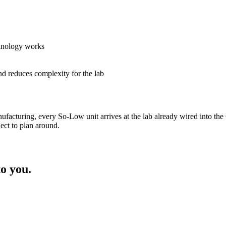
hnology works
d reduces complexity for the lab
ufacturing, every So-Low unit arrives at the lab already wired into th
ct to plan around.
o you.