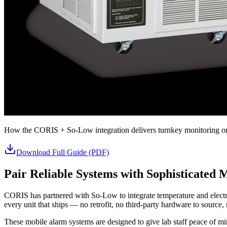
How the CORIS + So-Low integration delivers turnkey monitoring on 
Download Full Guide (PDF)
Pair Reliable Systems with Sophisticated 
CORIS has partnered with So-Low to integrate temperature and electri
every unit that ships — no retrofit, no third-party hardware to source, n
These mobile alarm systems are designed to give lab staff peace of mi