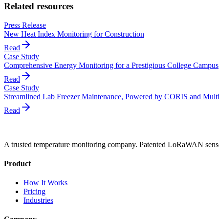
Related resources
Press Release
New Heat Index Monitoring for Construction
Read
Case Study
Comprehensive Energy Monitoring for a Prestigious College Campus
Read
Case Study
Streamlined Lab Freezer Maintenance, Powered by CORIS and Mult
Read
A trusted temperature monitoring company. Patented LoRaWAN sensors
Product
How It Works
Pricing
Industries