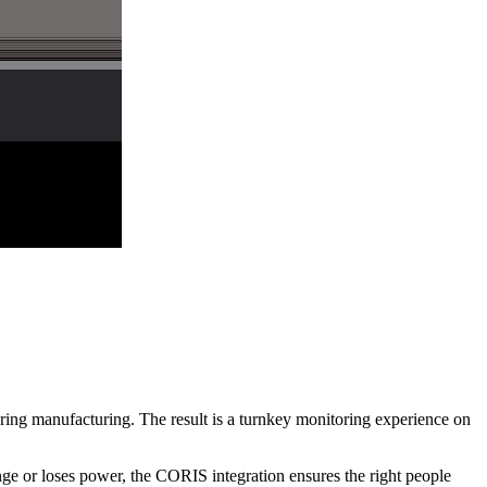
ring manufacturing. The result is a turnkey monitoring experience on
nge or loses power, the CORIS integration ensures the right people