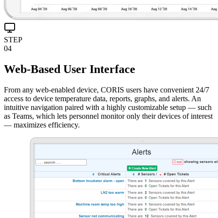
STEP
04
Web-Based User Interface
From any web-enabled device, CORIS users have convenient 24/7
access to device temperature data, reports, graphs, and alerts. An
intuitive navigation paired with a highly customizable setup — such
as Teams, which lets personnel monitor only their devices of interest
— maximizes efficiency.