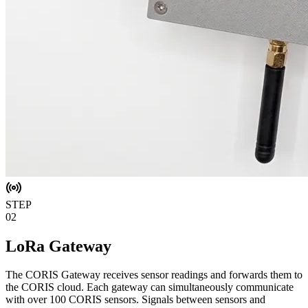
STEP
02
LoRa Gateway
The CORIS Gateway receives sensor readings and forwards them to
the CORIS cloud. Each gateway can simultaneously communicate
with over 100 CORIS sensors. Signals between sensors and