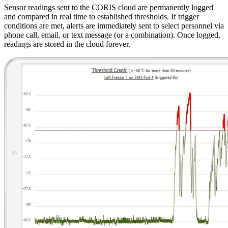
Sensor readings sent to the CORIS cloud are permanently logged
and compared in real time to established thresholds. If trigger
conditions are met, alerts are immediately sent to select personnel via
phone call, email, or text message (or a combination). Once logged,
readings are stored in the cloud forever.