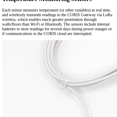
Each sensor measures temperature (or other variables) in real time,
and wirelessly transmits readings to the CORIS Gateway via LoRa
wireless, which enables much greater penetration through
walls/floors than Wi-Fi or Bluetooth. The sensors include internal
batteries to store readings for several days during power outages or
if communications to the CORIS cloud are interrupted.