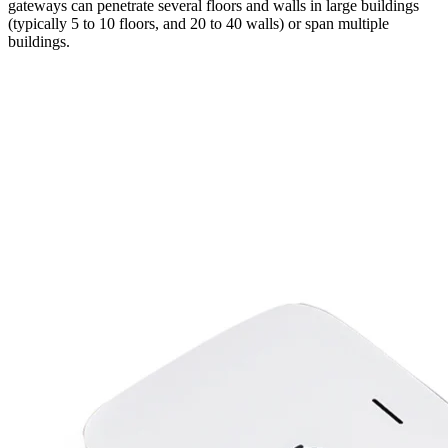
gateways can penetrate several floors and walls in large buildings
(typically 5 to 10 floors, and 20 to 40 walls) or span multiple
buildings.