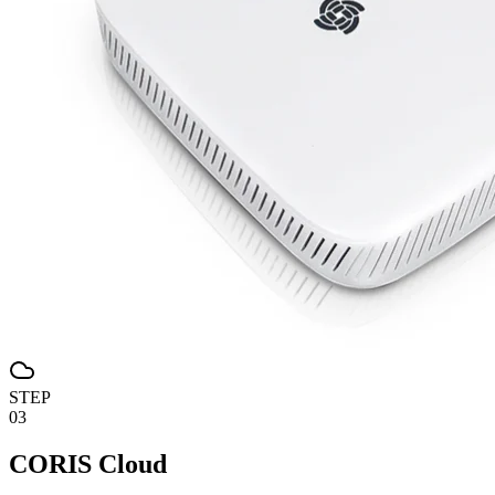
STEP
03
CORIS Cloud