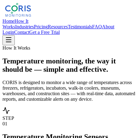
Home
How It
Works
Industries
Pricing
Resources
Testimonials
FAQ
About
Login
Contact
Get a Free Trial
How It Works
Temperature monitoring, the way it
should be — simple and effective.
CORIS is designed to monitor a wide range of temperatures across
freezers, refrigerators, incubators, walk-in coolers, museums,
warehouses, and construction sites — with real-time data, automated
reports, and customizable alerts on any device.
STEP
01
Temperature Monitoring Sensors