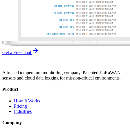
Get a Free Trial
A trusted temperature monitoring company. Patented LoRaWAN
sensors and cloud data logging for mission-critical environments.
Product
How It Works
Pricing
Industries
Company