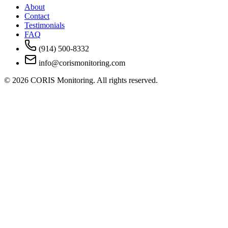
About
Contact
Testimonials
FAQ
(914) 500-8332
info@corismonitoring.com
©
2026
CORIS Monitoring. All rights reserved.