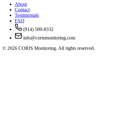
About
Contact
Testimonials
FAQ
(914) 500-8332
info@corismonitoring.com
©
2026
CORIS Monitoring. All rights reserved.