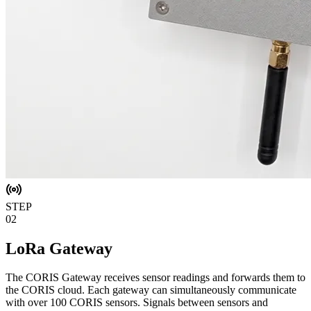
STEP
02
LoRa Gateway
The CORIS Gateway receives sensor readings and forwards them to
the CORIS cloud. Each gateway can simultaneously communicate
with over 100 CORIS sensors. Signals between sensors and