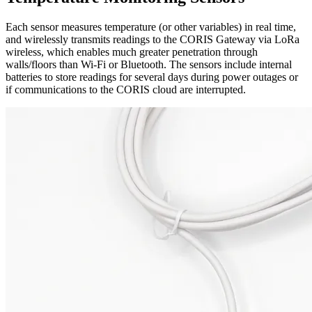
Each sensor measures temperature (or other variables) in real time,
and wirelessly transmits readings to the CORIS Gateway via LoRa
wireless, which enables much greater penetration through
walls/floors than Wi-Fi or Bluetooth. The sensors include internal
batteries to store readings for several days during power outages or
if communications to the CORIS cloud are interrupted.