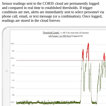
Sensor readings sent to the CORIS cloud are permanently logged
and compared in real time to established thresholds. If trigger
conditions are met, alerts are immediately sent to select personnel via
phone call, email, or text message (or a combination). Once logged,
readings are stored in the cloud forever.