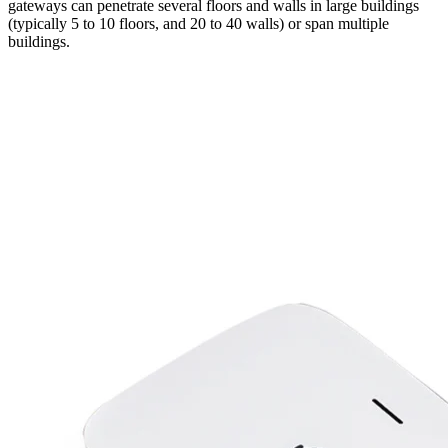
gateways can penetrate several floors and walls in large buildings
(typically 5 to 10 floors, and 20 to 40 walls) or span multiple
buildings.