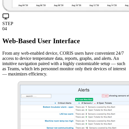
STEP
04
Web-Based User Interface
From any web-enabled device, CORIS users have convenient 24/7
access to device temperature data, reports, graphs, and alerts. An
intuitive navigation paired with a highly customizable setup — such
as Teams, which lets personnel monitor only their devices of interest
— maximizes efficiency.