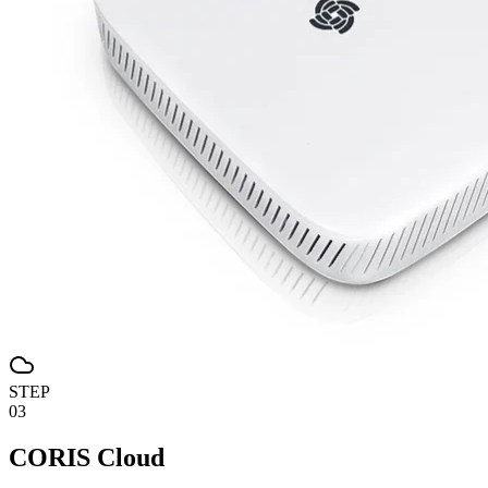
STEP
03
CORIS Cloud