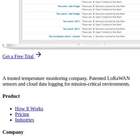
Get a Free Trial
A trusted temperature monitoring company. Patented LoRaWAN
sensors and cloud data logging for mission-critical environments.
Product
How It Works
Pricing
Industries
Company