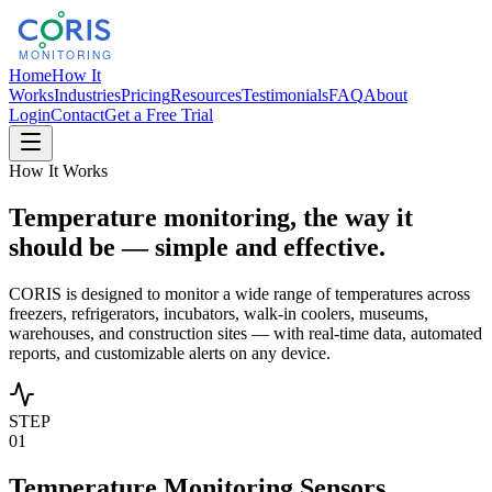
Home
How It
Works
Industries
Pricing
Resources
Testimonials
FAQ
About
Login
Contact
Get a Free Trial
How It Works
Temperature monitoring, the way it
should be — simple and effective.
CORIS is designed to monitor a wide range of temperatures across
freezers, refrigerators, incubators, walk-in coolers, museums,
warehouses, and construction sites — with real-time data, automated
reports, and customizable alerts on any device.
STEP
01
Temperature Monitoring Sensors