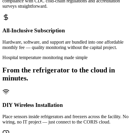
compliance with CDC cold-chain regulations and accreditation
surveys straightforward.
All-Inclusive Subscription
Hardware, software, and support are bundled into one affordable
monthly fee — quality monitoring without the capital project.
Hospital temperature monitoring made simple
From the refrigerator to the cloud in
minutes.
DIY Wireless Installation
Place sensors inside refrigerators and freezers across the facility. No
wiring, no IT project — just connect to the CORIS cloud.