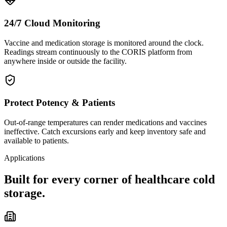
24/7 Cloud Monitoring
Vaccine and medication storage is monitored around the clock.
Readings stream continuously to the CORIS platform from
anywhere inside or outside the facility.
Protect Potency & Patients
Out-of-range temperatures can render medications and vaccines
ineffective. Catch excursions early and keep inventory safe and
available to patients.
Applications
Built for every corner of healthcare cold
storage.