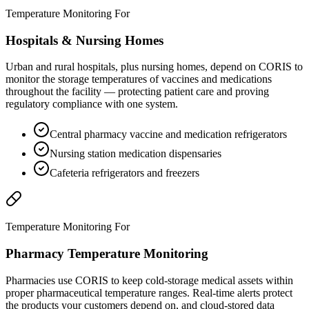
Temperature Monitoring For
Hospitals & Nursing Homes
Urban and rural hospitals, plus nursing homes, depend on CORIS to
monitor the storage temperatures of vaccines and medications
throughout the facility — protecting patient care and proving
regulatory compliance with one system.
Central pharmacy vaccine and medication refrigerators
Nursing station medication dispensaries
Cafeteria refrigerators and freezers
Temperature Monitoring For
Pharmacy Temperature Monitoring
Pharmacies use CORIS to keep cold-storage medical assets within
proper pharmaceutical temperature ranges. Real-time alerts protect
the products your customers depend on, and cloud-stored data