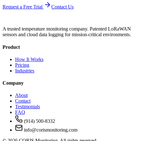
Request a Free Trial
Contact Us
A trusted temperature monitoring company. Patented LoRaWAN
sensors and cloud data logging for mission-critical environments.
Product
How It Works
Pricing
Industries
Company
About
Contact
Testimonials
FAQ
(914) 500-8332
info@corismonitoring.com
©
2026
CORIS Monitoring. All rights reserved.