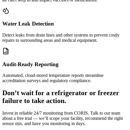
Water Leak Detection
Detect leaks from drain lines and other systems to prevent costly
repairs to surrounding areas and medical equipment.
Audit-Ready Reporting
Automated, cloud-stored temperature reports streamline
accreditation surveys and regulatory compliance.
Don’t wait for a refrigerator or freezer
failure to take action.
Invest in reliable 24/7 monitoring from CORIS. Talk to our team
about a free trial — we’ll scope your facility, recommend the right
sensor mix, and have you monitoring in days.