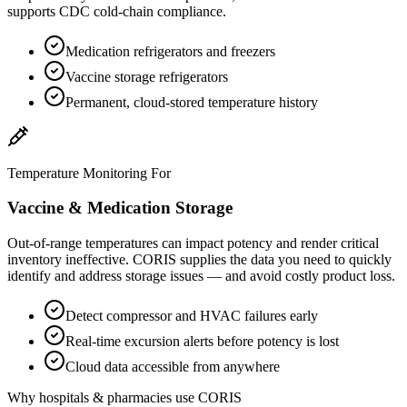
supports CDC cold-chain compliance.
Medication refrigerators and freezers
Vaccine storage refrigerators
Permanent, cloud-stored temperature history
Temperature Monitoring For
Vaccine & Medication Storage
Out-of-range temperatures can impact potency and render critical
inventory ineffective. CORIS supplies the data you need to quickly
identify and address storage issues — and avoid costly product loss.
Detect compressor and HVAC failures early
Real-time excursion alerts before potency is lost
Cloud data accessible from anywhere
Why hospitals & pharmacies use CORIS