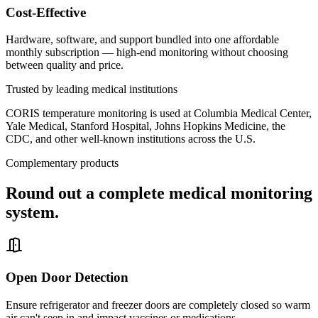
Cost-Effective
Hardware, software, and support bundled into one affordable
monthly subscription — high-end monitoring without choosing
between quality and price.
Trusted by leading medical institutions
CORIS temperature monitoring is used at Columbia Medical Center,
Yale Medical, Stanford Hospital, Johns Hopkins Medicine, the
CDC, and other well-known institutions across the U.S.
Complementary products
Round out a complete medical monitoring
system.
Open Door Detection
Ensure refrigerator and freezer doors are completely closed so warm
air can't seep in and impact vaccines or medications.