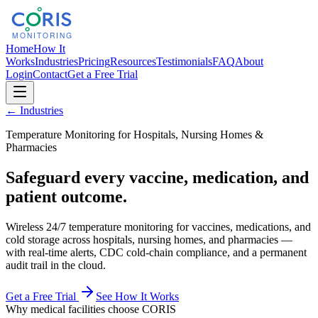
Home
How It
Works
Industries
Pricing
Resources
Testimonials
FAQ
About
Login
Contact
Get a Free Trial
← Industries
Temperature Monitoring for Hospitals, Nursing Homes &
Pharmacies
Safeguard every vaccine, medication, and
patient outcome.
Wireless 24/7 temperature monitoring for vaccines, medications, and
cold storage across hospitals, nursing homes, and pharmacies —
with real-time alerts, CDC cold-chain compliance, and a permanent
audit trail in the cloud.
Get a Free Trial
See How It Works
Why medical facilities choose CORIS