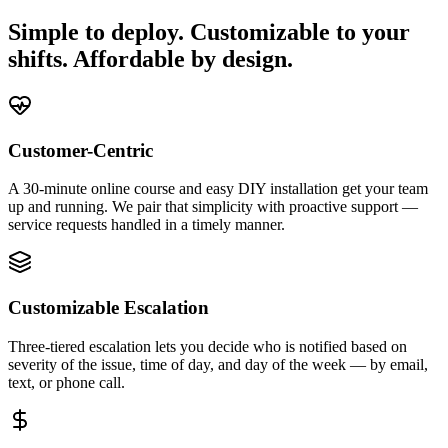
Simple to deploy. Customizable to your
shifts. Affordable by design.
Customer-Centric
A 30-minute online course and easy DIY installation get your team
up and running. We pair that simplicity with proactive support —
service requests handled in a timely manner.
Customizable Escalation
Three-tiered escalation lets you decide who is notified based on
severity of the issue, time of day, and day of the week — by email,
text, or phone call.