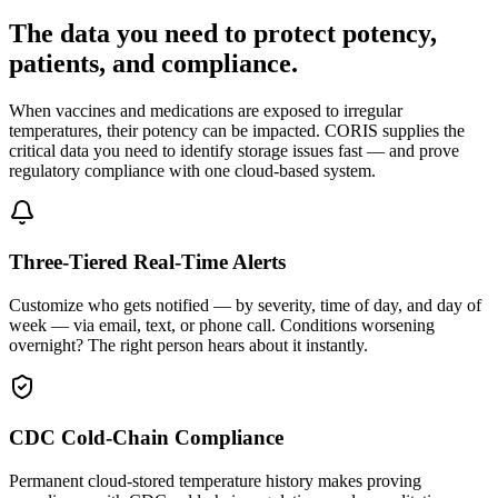
The data you need to protect potency,
patients, and compliance.
When vaccines and medications are exposed to irregular
temperatures, their potency can be impacted. CORIS supplies the
critical data you need to identify storage issues fast — and prove
regulatory compliance with one cloud-based system.
Three-Tiered Real-Time Alerts
Customize who gets notified — by severity, time of day, and day of
week — via email, text, or phone call. Conditions worsening
overnight? The right person hears about it instantly.
CDC Cold-Chain Compliance
Permanent cloud-stored temperature history makes proving