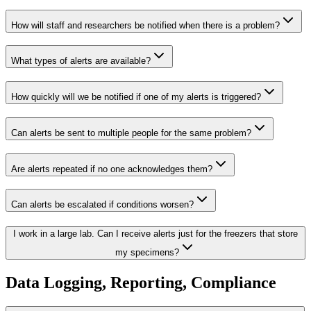
How will staff and researchers be notified when there is a problem?
What types of alerts are available?
How quickly will we be notified if one of my alerts is triggered?
Can alerts be sent to multiple people for the same problem?
Are alerts repeated if no one acknowledges them?
Can alerts be escalated if conditions worsen?
I work in a large lab. Can I receive alerts just for the freezers that store
my specimens?
Data Logging, Reporting, Compliance