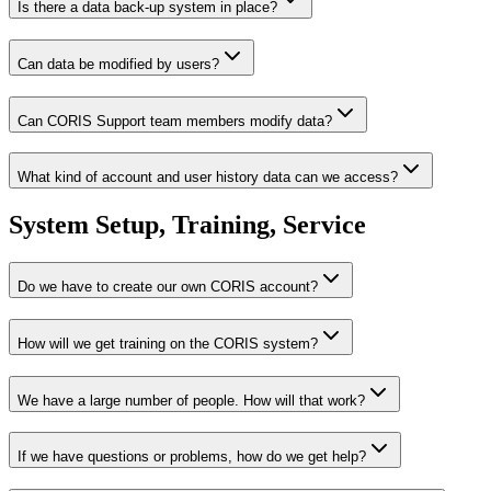
Is there a data back-up system in place?
Can data be modified by users?
Can CORIS Support team members modify data?
What kind of account and user history data can we access?
System Setup, Training, Service
Do we have to create our own CORIS account?
How will we get training on the CORIS system?
We have a large number of people. How will that work?
If we have questions or problems, how do we get help?