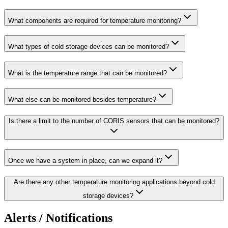
What components are required for temperature monitoring?
What types of cold storage devices can be monitored?
What is the temperature range that can be monitored?
What else can be monitored besides temperature?
Is there a limit to the number of CORIS sensors that can be monitored?
Once we have a system in place, can we expand it?
Are there any other temperature monitoring applications beyond cold
storage devices?
Alerts / Notifications