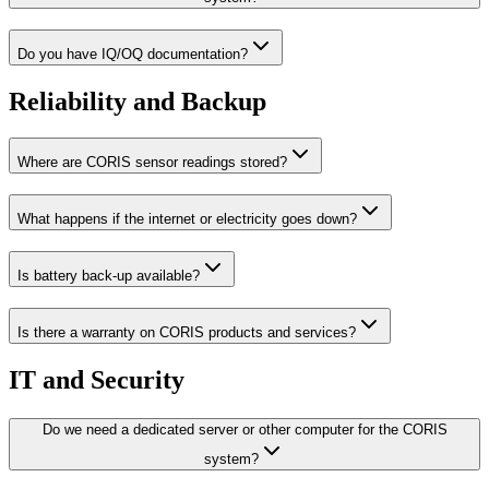
Do you have IQ/OQ documentation?
Reliability and Backup
Where are CORIS sensor readings stored?
What happens if the internet or electricity goes down?
Is battery back-up available?
Is there a warranty on CORIS products and services?
IT and Security
Do we need a dedicated server or other computer for the CORIS
system?