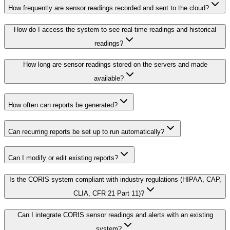
How frequently are sensor readings recorded and sent to the cloud?
How do I access the system to see real-time readings and historical
readings?
How long are sensor readings stored on the servers and made
available?
How often can reports be generated?
Can recurring reports be set up to run automatically?
Can I modify or edit existing reports?
Is the CORIS system compliant with industry regulations (HIPAA, CAP,
CLIA, CFR 21 Part 11)?
Can I integrate CORIS sensor readings and alerts with an existing
system?