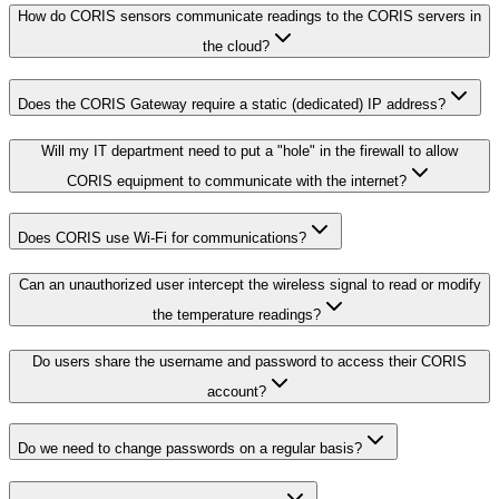
How do CORIS sensors communicate readings to the CORIS servers in
the cloud?
Does the CORIS Gateway require a static (dedicated) IP address?
Will my IT department need to put a "hole" in the firewall to allow
CORIS equipment to communicate with the internet?
Does CORIS use Wi-Fi for communications?
Can an unauthorized user intercept the wireless signal to read or modify
the temperature readings?
Do users share the username and password to access their CORIS
account?
Do we need to change passwords on a regular basis?