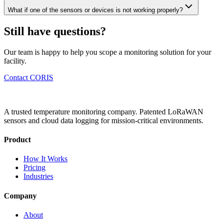
What if one of the sensors or devices is not working properly?
Still have questions?
Our team is happy to help you scope a monitoring solution for your
facility.
Contact CORIS
A trusted temperature monitoring company. Patented LoRaWAN
sensors and cloud data logging for mission-critical environments.
Product
How It Works
Pricing
Industries
Company
About