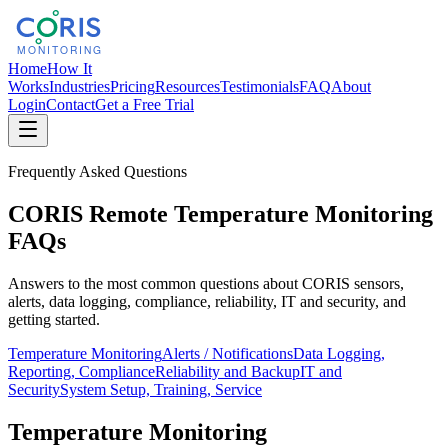
Home
How It
Works
Industries
Pricing
Resources
Testimonials
FAQ
About
Login
Contact
Get a Free Trial
Frequently Asked Questions
CORIS Remote Temperature Monitoring
FAQs
Answers to the most common questions about CORIS sensors,
alerts, data logging, compliance, reliability, IT and security, and
getting started.
Temperature Monitoring
Alerts / Notifications
Data Logging,
Reporting, Compliance
Reliability and Backup
IT and
Security
System Setup, Training, Service
Temperature Monitoring